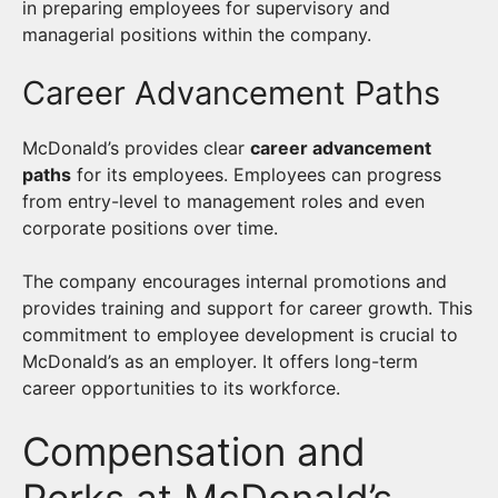
in preparing employees for supervisory and
managerial positions within the company.
Career Advancement Paths
McDonald’s provides clear
career advancement
paths
for its employees. Employees can progress
from entry-level to management roles and even
corporate positions over time.
The company encourages internal promotions and
provides training and support for career growth. This
commitment to employee development is crucial to
McDonald’s as an employer. It offers long-term
career opportunities to its workforce.
Compensation and
Perks at McDonald’s