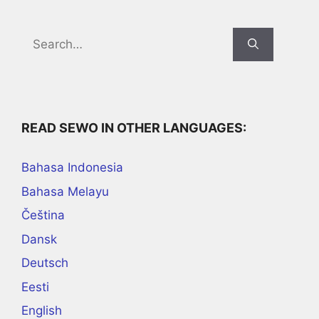
Search
for:
READ SEWO IN OTHER LANGUAGES:
Bahasa Indonesia
Bahasa Melayu
Čeština
Dansk
Deutsch
Eesti
English