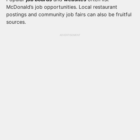
McDonald’s job opportunities. Local restaurant
postings and community job fairs can also be fruitful
sources.
ADVERTISEMENT