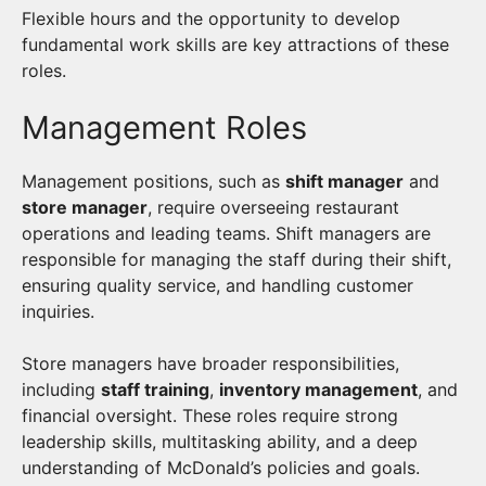
Flexible hours and the opportunity to develop
fundamental work skills are key attractions of these
roles.
Management Roles
Management positions, such as
shift manager
and
store manager
, require overseeing restaurant
operations and leading teams. Shift managers are
responsible for managing the staff during their shift,
ensuring quality service, and handling customer
inquiries.
Store managers have broader responsibilities,
including
staff training
,
inventory management
, and
financial oversight. These roles require strong
leadership skills, multitasking ability, and a deep
understanding of McDonald’s policies and goals.