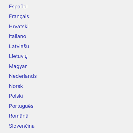
Español
Français
Hrvatski
Italiano
Latviešu
Lietuvių
Magyar
Nederlands
Norsk
Polski
Português
Română
Slovenčina