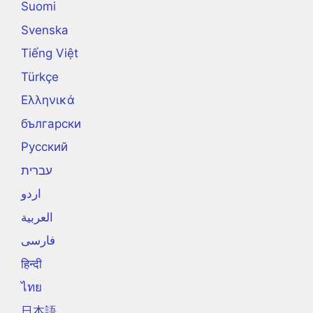
Suomi
Svenska
Tiếng Việt
Türkçe
Ελληνικά
български
Русский
עברית
اردو
العربية
فارسی
हिन्दी
ไทย
日本語