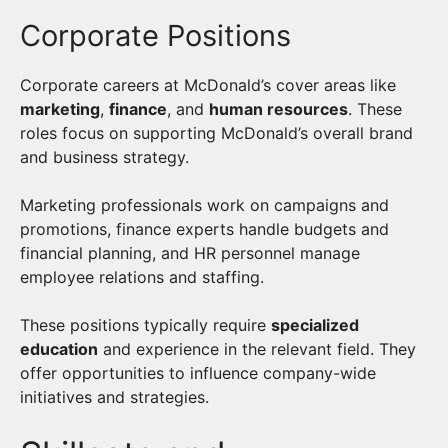
Corporate Positions
Corporate careers at McDonald’s cover areas like
marketing
,
finance
, and
human resources
. These
roles focus on supporting McDonald’s overall brand
and business strategy.
Marketing professionals work on campaigns and
promotions, finance experts handle budgets and
financial planning, and HR personnel manage
employee relations and staffing.
These positions typically require
specialized
education
and experience in the relevant field. They
offer opportunities to influence company-wide
initiatives and strategies.