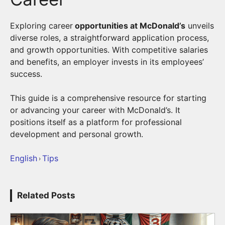
Exploring career
opportunities at McDonald’s
unveils
diverse roles, a straightforward application process,
and growth opportunities. With competitive salaries
and benefits, an employer invests in its employees’
success.
This guide is a comprehensive resource for starting
or advancing your career with McDonald’s. It
positions itself as a platform for professional
development and personal growth.
English
Tips
›
Related Posts