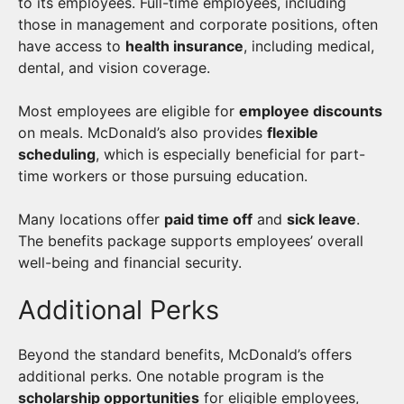
to its employees. Full-time employees, including
those in management and corporate positions, often
have access to
health insurance
, including medical,
dental, and vision coverage.
Most employees are eligible for
employee discounts
on meals. McDonald’s also provides
flexible
scheduling
, which is especially beneficial for part-
time workers or those pursuing education.
Many locations offer
paid time off
and
sick leave
.
The benefits package supports employees’ overall
well-being and financial security.
Additional Perks
Beyond the standard benefits, McDonald’s offers
additional perks. One notable program is the
scholarship opportunities
for eligible employees,