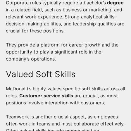
Corporate roles typically require a bachelor’s
degree
in a related field, such as business or marketing, and
relevant work experience. Strong analytical skills,
decision-making abilities, and leadership qualities are
crucial for these positions.
They provide a platform for career growth and the
opportunity to play a significant role in the
company’s operations.
Valued Soft Skills
McDonald’s highly values specific soft skills across all
roles.
Customer service skills
are crucial, as most
positions involve interaction with customers.
Teamwork is another crucial aspect, as employees
often work in teams and must collaborate effectively.
Other valued skills include communication,