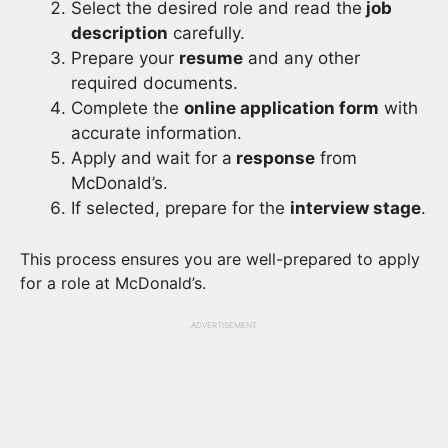
Select the desired role and read the
job
description
carefully.
Prepare your
resume
and any other
required documents.
Complete the
online application form
with
accurate information.
Apply and
wait for a
response
from
McDonald’s.
If selected, prepare for the
interview stage
.
This process ensures you are well-prepared to apply
for a role at McDonald’s.
ADVERTISEMENT