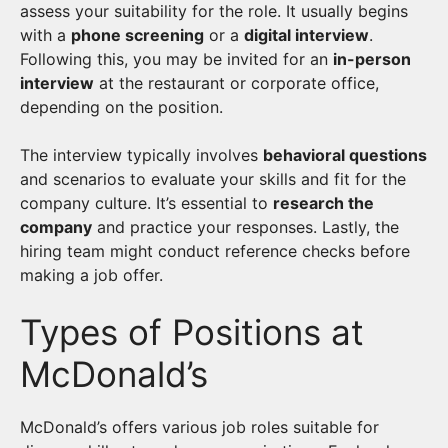
assess your suitability for the role. It usually begins
with a
phone screening
or a
digital interview
.
Following this, you may be invited for an
in-person
interview
at the restaurant or corporate office,
depending on the position.
The interview typically involves
behavioral questions
and scenarios to evaluate your skills and fit for the
company culture. It’s essential to
research the
company
and practice your responses. Lastly, the
hiring team might conduct reference checks before
making a job offer.
Types of Positions at
McDonald’s
McDonald’s offers various job roles suitable for