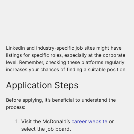
LinkedIn and industry-specific job sites might have
listings for specific roles, especially at the corporate
level. Remember, checking these platforms regularly
increases your chances of finding a suitable position.
Application Steps
Before applying, it’s beneficial to understand the
process:
Visit the McDonald’s
career website
or
select the job board.