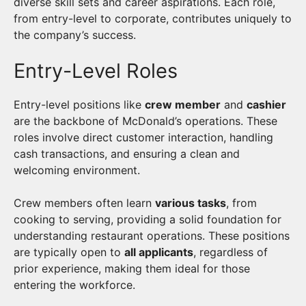
diverse skill sets and career aspirations. Each role,
from entry-level to corporate, contributes uniquely to
the company’s success.
Entry-Level Roles
Entry-level positions like
crew member
and
cashier
are the backbone of McDonald’s operations. These
roles involve direct customer interaction, handling
cash transactions, and ensuring a clean and
welcoming environment.
Crew members often learn
various tasks
, from
cooking to serving, providing a solid foundation for
understanding restaurant operations. These positions
are typically open to
all applicants
, regardless of
prior experience, making them ideal for those
entering the workforce.