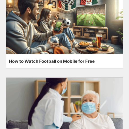
How to Watch Football on Mobile for Free