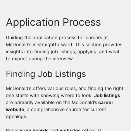
Application Process
Guiding the application process for careers at
McDonald’s is straightforward. This section provides
insights into finding job listings, applying, and what
to expect during the interview.
Finding Job Listings
McDonald’s offers various roles, and finding the right
one starts with knowing where to look.
Job listings
are primarily available on the McDonald’s
career
website
, a comprehensive source for current
openings.
Popular
job boards
and
websites
often list