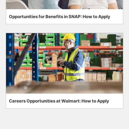
Opportunities for Benefits in SNAP: How to Apply
Careers Opportunities at Walmart: How to Apply