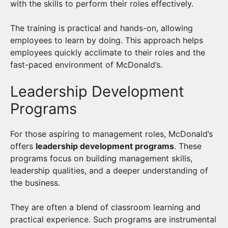
with the skills to perform their roles effectively.
The training is practical and hands-on, allowing
employees to learn by doing. This approach helps
employees quickly acclimate to their roles and the
fast-paced environment of McDonald’s.
Leadership Development
Programs
For those aspiring to management roles, McDonald’s
offers
leadership development programs
. These
programs focus on building management skills,
leadership qualities, and a deeper understanding of
the business.
They are often a blend of classroom learning and
practical experience. Such programs are instrumental