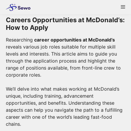
Skip
Me
to
content
Careers Opportunities at McDonald’s:
How to Apply
Researching
career opportunities at McDonald’s
reveals various job roles suitable for multiple skill
levels and interests. This article aims to guide you
through the application process and highlight the
range of positions available, from front-line crew to
corporate roles.
We’ll delve into what makes working at McDonald’s
unique, including training, advancement
opportunities, and benefits. Understanding these
aspects can help you navigate the path to a fulfilling
career with one of the world’s leading fast-food
chains.