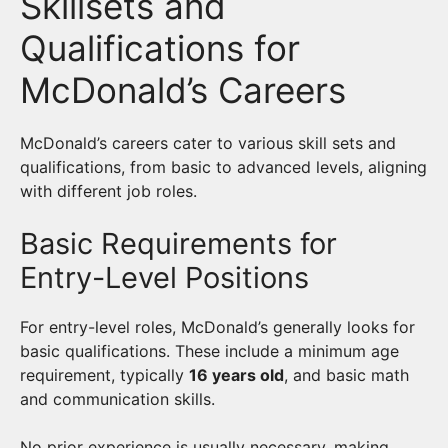
Skillsets and
Qualifications for
McDonald’s Careers
McDonald’s careers cater to various skill sets and
qualifications, from basic to advanced levels, aligning
with different job roles.
Basic Requirements for
Entry-Level Positions
For entry-level roles, McDonald’s generally looks for
basic qualifications. These include a minimum age
requirement, typically
16 years old
, and basic math
and communication skills.
No prior experience is usually necessary, making