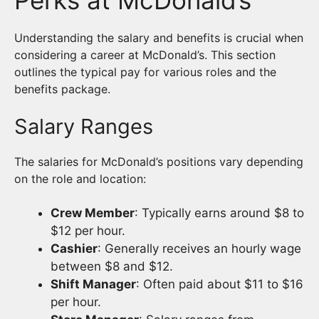
Understanding the salary and benefits is crucial when
considering a career at McDonald’s. This section
outlines the typical pay for various roles and the
benefits package.
Salary Ranges
The salaries for McDonald’s positions vary depending
on the role and location:
Crew Member
: Typically earns around $8 to
$12 per hour.
Cashier
: Generally receives an hourly wage
between $8 and $12.
Shift Manager
: Often paid about $11 to $16
per hour.