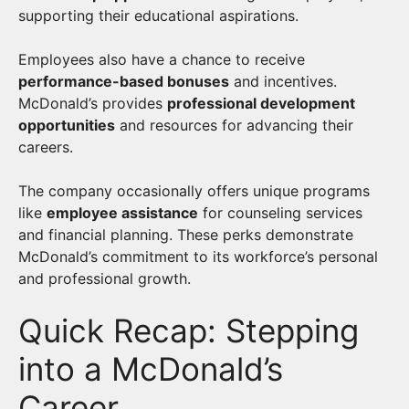
supporting their educational aspirations.
Employees also have a chance to receive
performance-based bonuses
and incentives.
McDonald’s provides
professional development
opportunities
and resources for advancing their
careers.
The company occasionally offers unique programs
like
employee assistance
for counseling services
and financial planning. These perks demonstrate
McDonald’s commitment to its workforce’s personal
and professional growth.
Quick Recap: Stepping
into a McDonald’s
Career