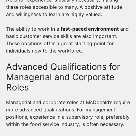
these roles accessible to many. A positive attitude
and willingness to learn are highly valued.
The ability to work in a
fast-paced environment
and
basic customer service skills are also important.
These positions offer a great starting point for
individuals new to the workforce.
Advanced Qualifications for
Managerial and Corporate
Roles
Managerial and corporate roles at McDonald’s require
more advanced qualifications. For management
positions, experience in a supervisory role, preferably
within the food service industry, is often necessary.