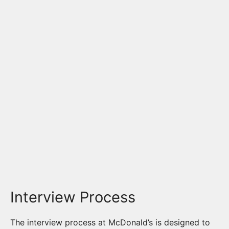
Interview Process
The interview process at McDonald’s is designed to