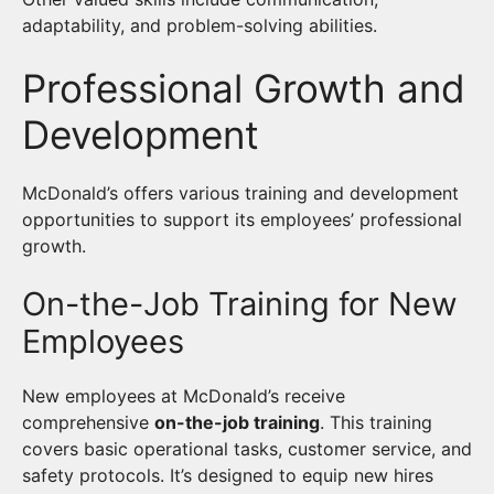
adaptability, and problem-solving abilities.
Professional Growth and
Development
McDonald’s offers various training and development
opportunities to support its employees’ professional
growth.
On-the-Job Training for New
Employees
New employees at McDonald’s receive
comprehensive
on-the-job training
. This training
covers basic operational tasks, customer service, and
safety protocols. It’s designed to equip new hires