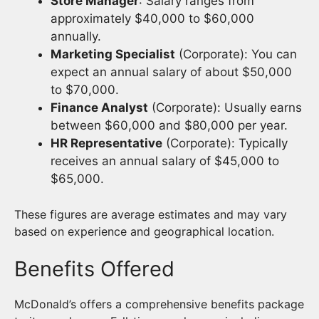
Store Manager
: Salary ranges from
approximately $40,000 to $60,000
annually.
Marketing Specialist
(Corporate): You can
expect an annual salary of about $50,000
to $70,000.
Finance Analyst
(Corporate): Usually earns
between $60,000 and $80,000 per year.
HR Representative
(Corporate): Typically
receives an annual salary of $45,000 to
$65,000.
These figures are average estimates and may vary
based on experience and geographical location.
Benefits Offered
McDonald’s offers a comprehensive benefits package