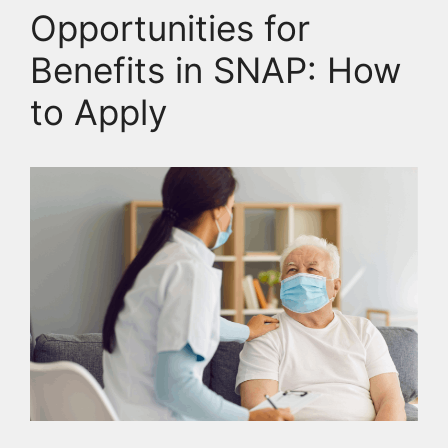
Opportunities for
Benefits in SNAP: How
to Apply