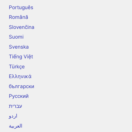
Português
Română
Slovenčina
Suomi
Svenska
Tiếng Việt
Türkçe
Ελληνικά
български
Русский
עברית
اردو
العربية