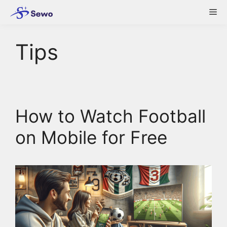
Skip
Me
to
content
Tips
How to Watch Football
on Mobile for Free