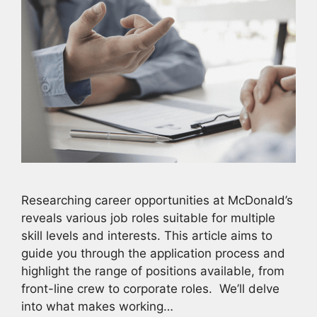
Researching career opportunities at McDonald’s
reveals various job roles suitable for multiple
skill levels and interests. This article aims to
guide you through the application process and
highlight the range of positions available, from
front-line crew to corporate roles. We’ll delve
into what makes working…