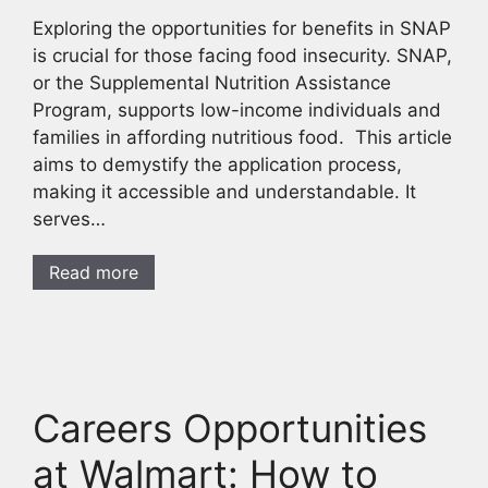
Exploring the opportunities for benefits in SNAP
is crucial for those facing food insecurity. SNAP,
or the Supplemental Nutrition Assistance
Program, supports low-income individuals and
families in affording nutritious food. This article
aims to demystify the application process,
making it accessible and understandable. It
serves…
Read more
Careers Opportunities
at Walmart: How to