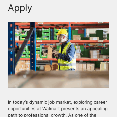
Apply
In today’s dynamic job market, exploring career
opportunities at Walmart presents an appealing
path to professional growth. As one of the