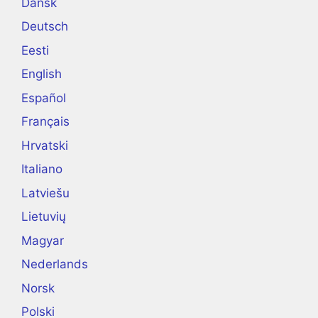
Dansk
Deutsch
Eesti
English
Español
Français
Hrvatski
Italiano
Latviešu
Lietuvių
Magyar
Nederlands
Norsk
Polski