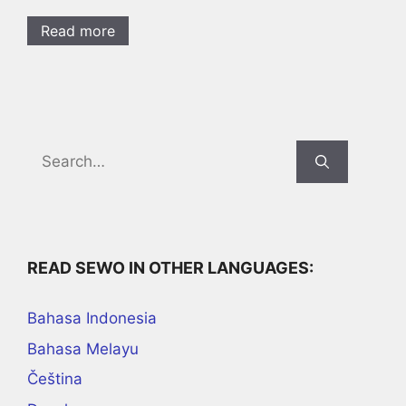
Read more
Search
for:
READ SEWO IN OTHER LANGUAGES:
Bahasa Indonesia
Bahasa Melayu
Čeština