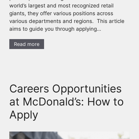
world’s largest and most recognized retail
giants, they offer various positions across
various departments and regions. This article
aims to guide you through applying…
Read more
Careers Opportunities
at McDonald’s: How to
Apply