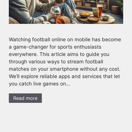
Watching football online on mobile has become
a game-changer for sports enthusiasts
everywhere. This article aims to guide you
through various ways to stream football
matches on your smartphone without any cost.
We’ll explore reliable apps and services that let
you catch live games on…
Read more